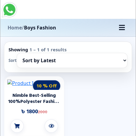
Home
/
Boys Fashion
Showing
1 – 1 of 1 results
Sort
10 % Off
Nimble Best-Selling
100%Polyester Fashion
Stripe Three Pcs Boys
৳ 1800
2000
Tuxedo First
Communion Boy Suit