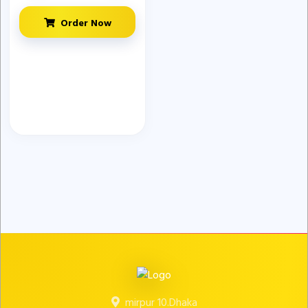
Order Now
mirpur 10.Dhaka