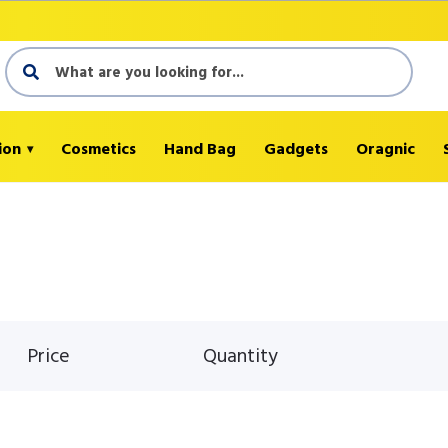
ion
Cosmetics
Hand Bag
Gadgets
Oragnic
Price
Quantity