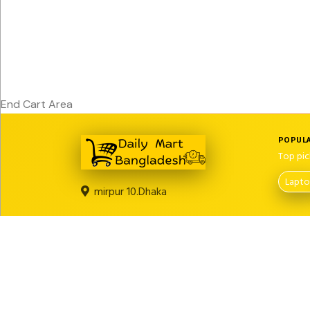
End Cart Area
POPULA
Top pic
Lapt
mirpur 10.Dhaka
LEGAL PAGES
About us
Return Policy
Privacy Policy
Term And Conditi