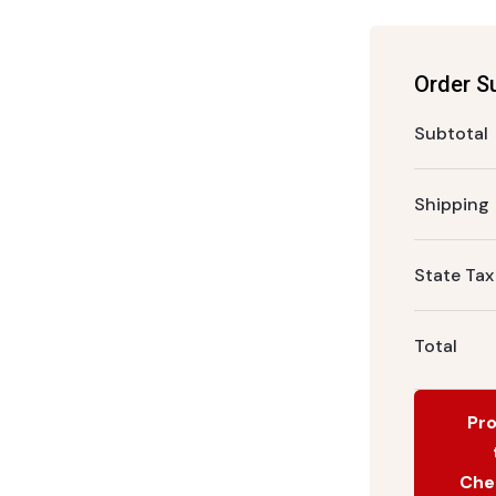
Order 
Subtotal
Shipping
State Tax
Total
Pr
Che