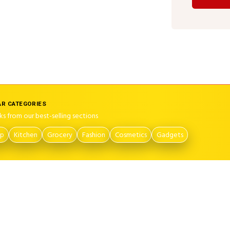
R CATEGORIES
ks from our best-selling sections
op
Kitchen
Grocery
Fashion
Cosmetics
Gadgets
on
Contact Us