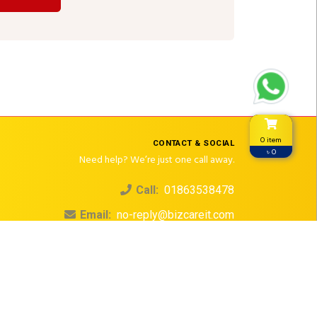
0 item
CONTACT & SOCIAL
৳ 0
Need help? We’re just one call away.
Call:
01863538478
Email:
no-reply@bizcareit.com
© 2026. All rights reserved.
Design & Development by
Dailymartbd