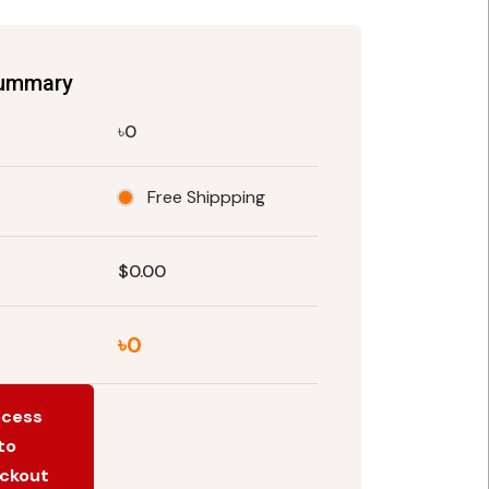
Summary
৳0
Free Shippping
$0.00
৳0
ocess
to
ckout