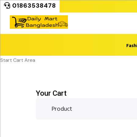
01863538478
Fash
Start Cart Area
Your Cart
Product