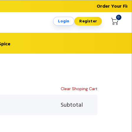
Order Your First
0
Login
Register
Spice
Clear Shoping Cart
Subtotal